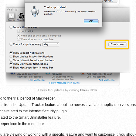
Check for updates by clicking
Check Now
.
ed to the trial period of MacKeeper.
ons from the Update Tracker feature about the newest available application versions
ons related to the Internet Security plugin.
lated to the Smart Uninstaller feature.
eeper icon in the menu bar.
are viewing or working with a specific feature and want to customize it, you shoul