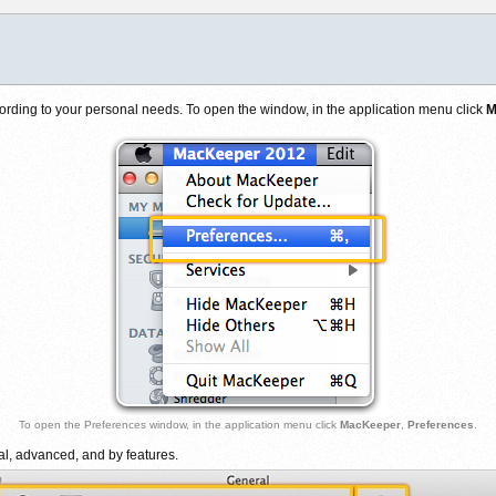
rding to your personal needs. To open the window, in the application menu click
M
To open the Preferences window, in the application menu click
MacKeeper
,
Preferences
.
al, advanced, and by features.