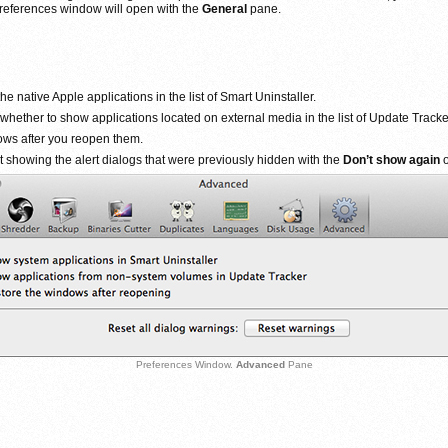
e Preferences window will open with the
General
pane.
e native Apple applications in the list of Smart Uninstaller.
 whether to show applications located on external media in the list of Update Tracke
dows after you reopen them.
t showing the alert dialogs that were previously hidden with the
Don’t show again
o
Preferences Window.
Advanced
Pane