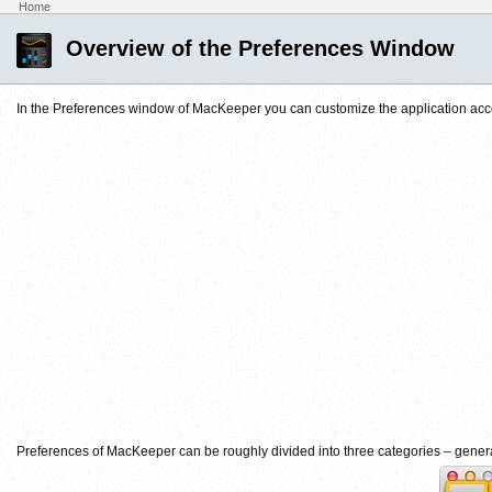
Home
Overview of the Preferences Window
In the Preferences window of MacKeeper you can customize the application acco
Preferences of MacKeeper can be roughly divided into three categories – gener