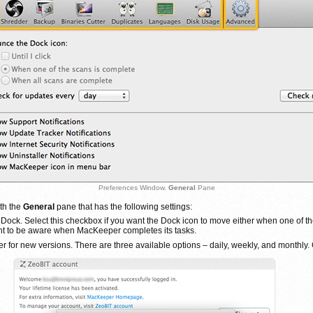
Preferences Window.
General
Pane
ith the
General
pane that has the following settings:
ck. Select this checkbox if you want the Dock icon to move either when one of the
nt to be aware when MacKeeper completes its tasks.
or new versions. There are three available options – daily, weekly, and monthly. C