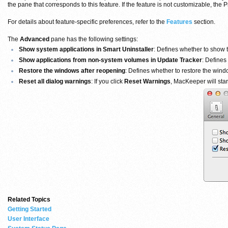
the pane that corresponds to this feature. If the feature is not customizable, th
For details about feature-specific preferences, refer to the
Features
section.
The
Advanced
pane has the following settings:
Show system applications in Smart Uninstaller
: Defines whether to show th
Show applications from non-system volumes in Update Tracker
: Defines
Restore the windows after reopening
: Defines whether to restore the win
Reset all dialog warnings
: If you click
Reset Warnings
, MacKeeper will star
Related Topics
Getting Started
User Interface