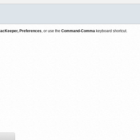
acKeeper, Preferences
, or use the
Command-Comma
keyboard shortcut.