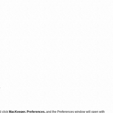
.
d click
MacKeeper, Preferences,
and the Preferences window will open with