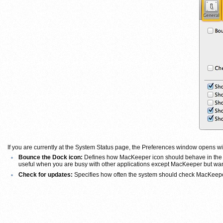
If you are currently at the System Status page, the Preferences window opens w
Bounce the Dock icon:
Defines how MacKeeper icon should behave in the Do
useful when you are busy with other applications except MacKeeper but wa
Check for updates:
Specifies how often the system should check MacKeeper f