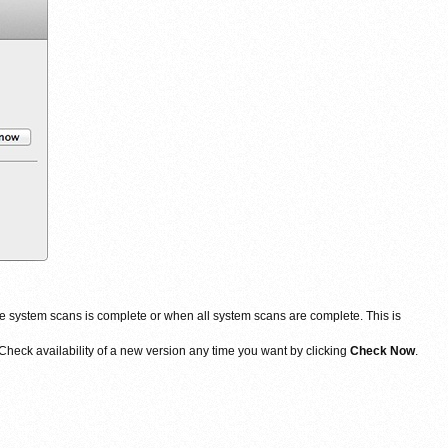
 system scans is complete or when all system scans are complete. This is
heck availability of a new version any time you want by clicking
Check Now
.