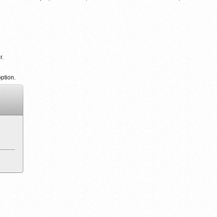
r.
ption.