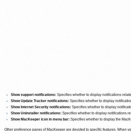
Show support notifications:
Specifies whether to display notifications relat
Show Update Tracker notifications:
Specifies whether to display notificati
Show Internet Security notifications:
Specifies whether to display notificati
Show Uninstaller notifications:
Specifies whether to display notifications re
Show MacKeeper icon in menu bar:
Specifies whether to display the MacK
Other preference panes of MacKeeper are devoted to specific features. When you 