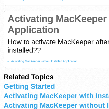
Activating MacKeeper 
Application
How to activate MacKeeper after
installed??
Activating MacKeeper without Installed Application
Related Topics
Getting Started
Activating MacKeeper with Inst
Activating MacKeeper without I