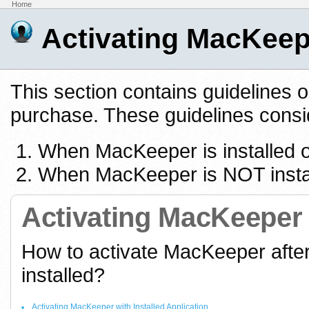
Home
Activating MacKeep
This section contains guidelines 
purchase. These guidelines consi
When MacKeeper is installed 
When MacKeeper is NOT insta
Activating MacKeeper w
How to activate MacKeeper after
installed?
Activating MacKeeper with Installed Application